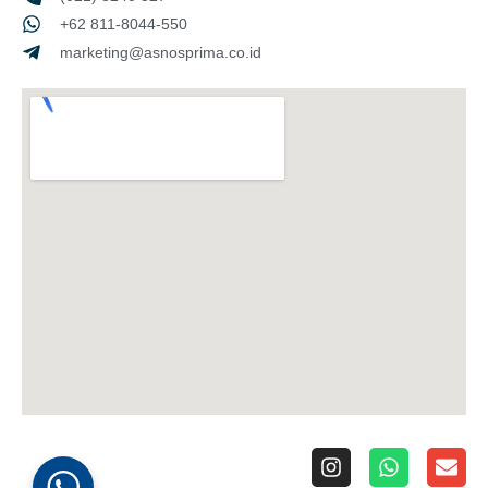
+62 811-8044-550
marketing@asnosprima.co.id
I
W
E
n
h
n