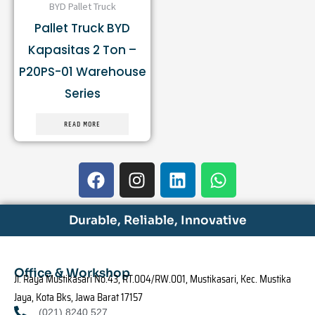
BYD Pallet Truck
Pallet Truck BYD
Kapasitas 2 Ton –
P20PS-01 Warehouse
Series
READ MORE
F
I
L
W
a
n
i
h
c
s
n
a
e
t
k
t
Durable, Reliable, Innovative
b
a
e
s
o
g
d
a
o
r
i
p
Office & Workshop
Jl. Raya Mustikasari No.43, RT.004/RW.001, Mustikasari, Kec. Mustika
k
a
n
p
Jaya, Kota Bks, Jawa Barat 17157
m
(021) 8240 527