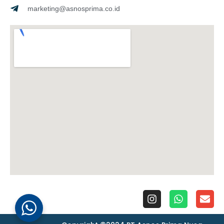
marketing@asnosprima.co.id
I
W
E
n
h
n
s
a
v