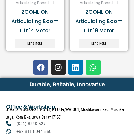
Articulating Boom Lift
Articulating Boom Lift
ZOOMLION
ZOOMLION
Articulating Boom
Articulating Boom
Lift 14 Meter
Lift 19 Meter
READ MORE
READ MORE
F
I
L
W
a
n
i
h
c
s
n
a
e
t
k
t
Durable, Reliable, Innovative
b
a
e
s
o
g
d
a
o
r
i
p
Office & Workshop
Jl. Raya Mustikasari No.43, RT.004/RW.001, Mustikasari, Kec. Mustika
k
a
n
p
Jaya, Kota Bks, Jawa Barat 17157
m
(021) 8240 527
+62 811-8044-550