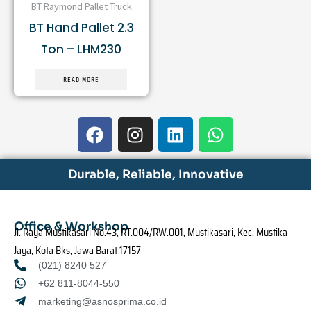
BT Raymond Pallet Truck
BT Hand Pallet 2.3
Ton – LHM230
READ MORE
F
I
L
W
a
n
i
h
c
s
n
a
e
t
k
t
Durable, Reliable, Innovative
b
a
e
s
o
g
d
a
o
r
i
p
Office & Workshop
Jl. Raya Mustikasari No.43, RT.004/RW.001, Mustikasari, Kec. Mustika
k
a
n
p
Jaya, Kota Bks, Jawa Barat 17157
m
(021) 8240 527
+62 811-8044-550
marketing@asnosprima.co.id