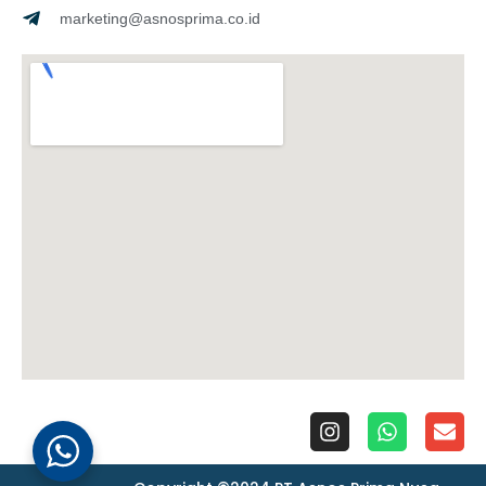
marketing@asnosprima.co.id
I
W
E
n
h
n
s
a
v