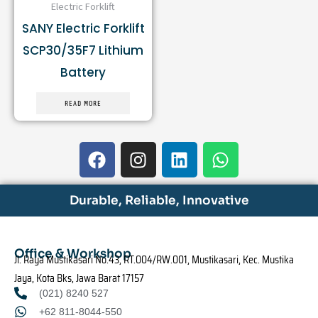
Electric Forklift
SANY Electric Forklift
SCP30/35F7 Lithium
Battery
READ MORE
F
I
L
W
a
n
i
h
c
s
n
a
e
t
k
t
Durable, Reliable, Innovative
b
a
e
s
o
g
d
a
o
r
i
p
Office & Workshop
Jl. Raya Mustikasari No.43, RT.004/RW.001, Mustikasari, Kec. Mustika
k
a
n
p
Jaya, Kota Bks, Jawa Barat 17157
m
(021) 8240 527
+62 811-8044-550