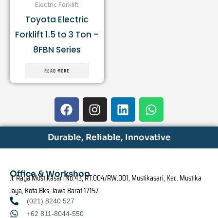
Electric Forklift
Toyota Electric
Forklift 1.5 to 3 Ton –
8FBN Series
READ MORE
F
I
L
W
a
n
i
h
c
s
n
a
e
t
k
t
Durable, Reliable, Innovative
b
a
e
s
o
g
d
a
o
r
i
p
Office & Workshop
Jl. Raya Mustikasari No.43, RT.004/RW.001, Mustikasari, Kec. Mustika
k
a
n
p
Jaya, Kota Bks, Jawa Barat 17157
m
(021) 8240 527
+62 811-8044-550