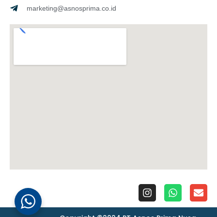
marketing@asnosprima.co.id
I
W
E
n
h
n
s
a
v