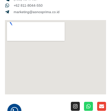
+62 811-8044-550
marketing@asnosprima.co.id
I
W
E
n
h
n