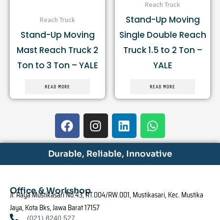
Reach Truck
Stand-Up Moving
Reach Truck
Stand-Up Moving
Single Double Reach
Mast Reach Truck 2
Truck 1.5 to 2 Ton –
Ton to 3 Ton – YALE
YALE
READ MORE
READ MORE
F
I
L
W
a
n
i
h
c
s
n
a
e
t
k
t
Durable, Reliable, Innovative
b
a
e
s
o
g
d
a
o
r
i
p
Office & Workshop
Jl. Raya Mustikasari No.43, RT.004/RW.001, Mustikasari, Kec. Mustika
k
a
n
p
Jaya, Kota Bks, Jawa Barat 17157
m
(021) 8240 527