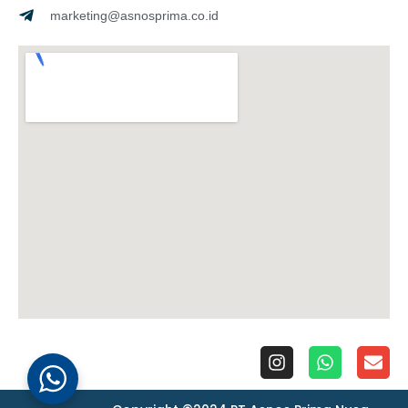
marketing@asnosprima.co.id
I
W
E
n
h
n
s
a
v