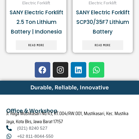
Electric Forklift
Electric Forklift
SANY Electric Forklift
SANY Electric Forklift
2.5 Ton Lithium
SCP30/35F7 Lithium
Battery | Indonesia
Battery
READ MORE
READ MORE
F
I
L
W
a
n
i
h
c
s
n
a
e
t
k
t
Durable, Reliable, Innovative
b
a
e
s
o
g
d
a
o
r
i
p
Office & Workshop
Jl. Raya Mustikasari No.43, RT.004/RW.001, Mustikasari, Kec. Mustika
k
a
n
p
Jaya, Kota Bks, Jawa Barat 17157
m
(021) 8240 527
+62 811-8044-550