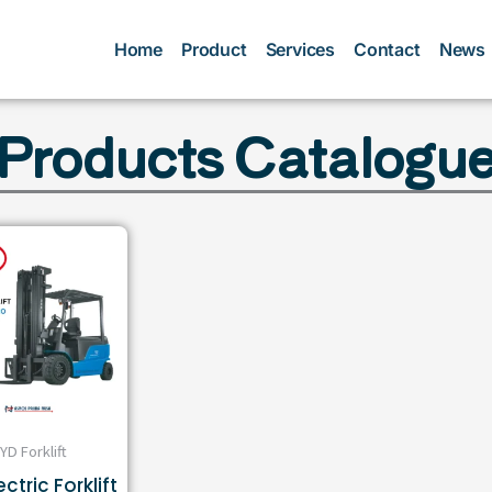
Home
Product
Services
Contact
News
Products Catalogu
YD Forklift
ctric Forklift