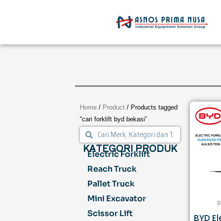
Skip
to
content
Home
/
Product
/ Products tagged
“cari forklift byd bekasi”
Search
Search
KATEGORI PRODUK
Electric Forklift
Reach Truck
Pallet Truck
Mini Excavator
B
Scissor Lift
BYD Ele