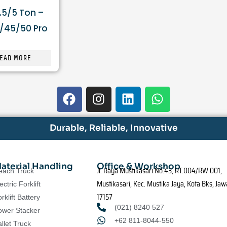
.5/5 Ton –
/45/50 Pro
EAD MORE
F
I
L
W
a
n
i
h
c
s
n
a
e
t
k
t
Durable, Reliable, Innovative
b
a
e
s
o
g
d
a
o
r
i
p
aterial Handling
Office & Workshop
Jl. Raya Mustikasari No.43, RT.004/RW.001,
each Truck
k
a
n
p
Mustikasari, Kec. Mustika Jaya, Kota Bks, Jaw
ectric Forklift
m
17157
rklift Battery
(021) 8240 527
ower Stacker
+62 811-8044-550
llet Truck