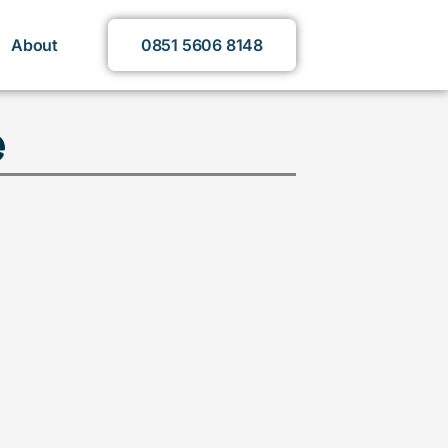
About
0851 5606 8148
e