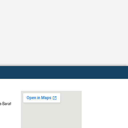
a Barat