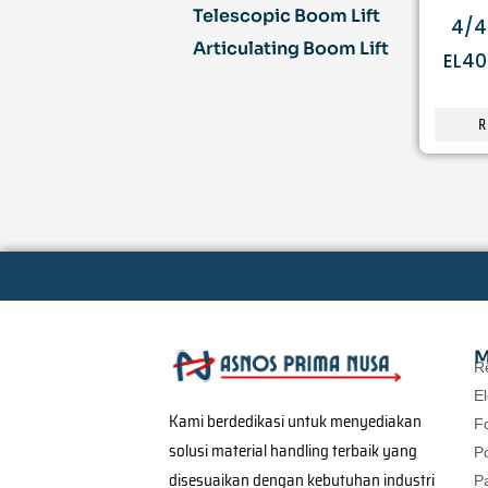
Telescopic Boom Lift
4/4
Articulating Boom Lift
EL40
R
M
R
El
Kami berdedikasi untuk menyediakan
Fo
solusi material handling terbaik yang
P
disesuaikan dengan kebutuhan industri
Pa