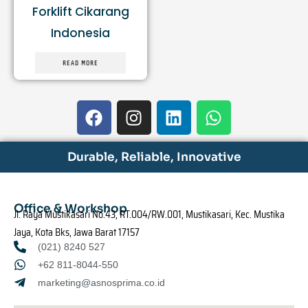
Forklift Cikarang
Indonesia
READ MORE
F
I
L
W
a
n
i
h
c
s
n
a
e
t
k
t
Durable, Reliable, Innovative
b
a
e
s
o
g
d
a
o
r
i
p
Office & Workshop
Jl. Raya Mustikasari No.43, RT.004/RW.001, Mustikasari, Kec. Mustika
k
a
n
p
Jaya, Kota Bks, Jawa Barat 17157
m
(021) 8240 527
+62 811-8044-550
marketing@asnosprima.co.id