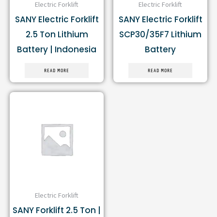
Electric Forklift
Electric Forklift
SANY Electric Forklift
SANY Electric Forklift
2.5 Ton Lithium
SCP30/35F7 Lithium
Battery | Indonesia
Battery
READ MORE
READ MORE
Electric Forklift
SANY Forklift 2.5 Ton |