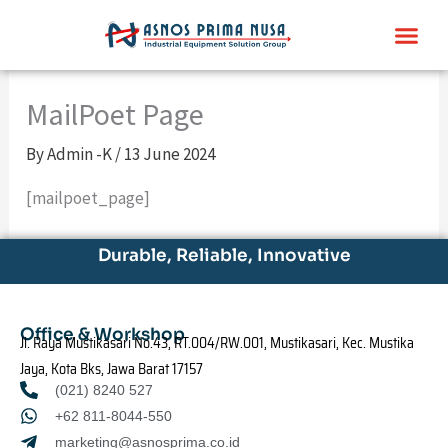
Skip
Me
to
content
MailPoet Page
By
Admin -K
/
13 June 2024
[mailpoet_page]
Durable, Reliable, Innovative
Office & Workshop
Jl. Raya Mustikasari No.43, RT.004/RW.001, Mustikasari, Kec. Mustika
Jaya, Kota Bks, Jawa Barat 17157
(021) 8240 527
+62 811-8044-550
marketing@asnosprima.co.id